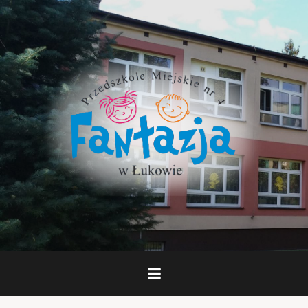
Skip
to
content